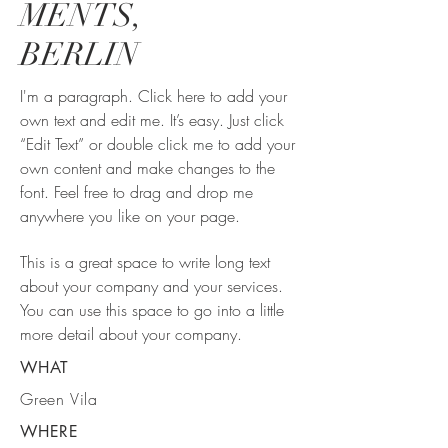
MENTS,
BERLIN
I'm a paragraph. Click here to add your
own text and edit me. It’s easy. Just click
“Edit Text” or double click me to add your
own content and make changes to the
font. Feel free to drag and drop me
anywhere you like on your page.
This is a great space to write long text
about your company and your services.
You can use this space to go into a little
more detail about your company.
WHAT
Green Vila
WHERE