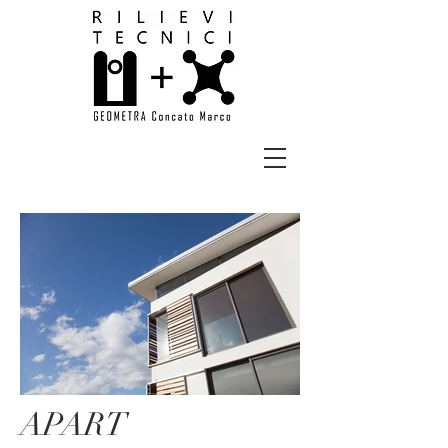
APART